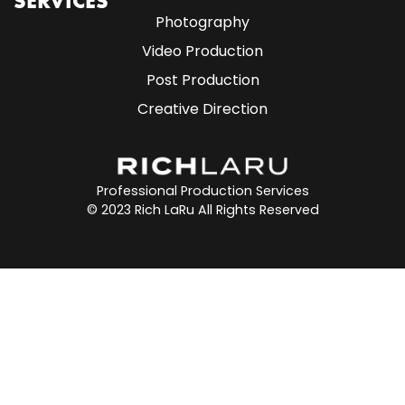
SERVICES
Photography
Video Production
Post Production
Creative Direction
Professional Production Services
© 2023 Rich LaRu All Rights Reserved