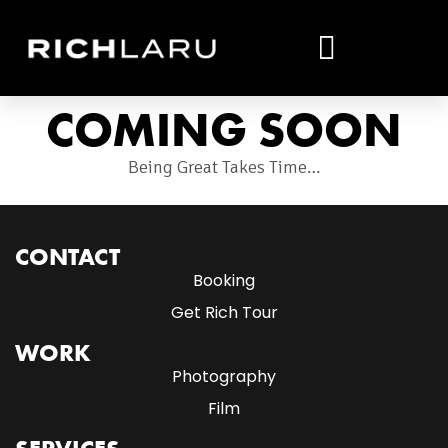
COMING SOON
Being Great Takes Time…
CONTACT
Booking
Get Rich Tour
WORK
Photography
Film